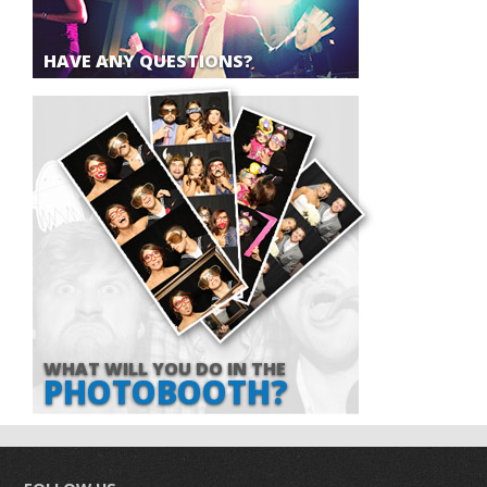
HAVE ANY QUESTIONS?
WHAT WILL YOU DO IN THE
PHOTOBOOTH?