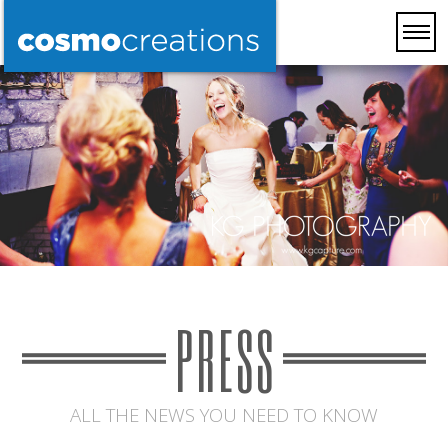
PRESS
ALL THE NEWS YOU NEED TO KNOW