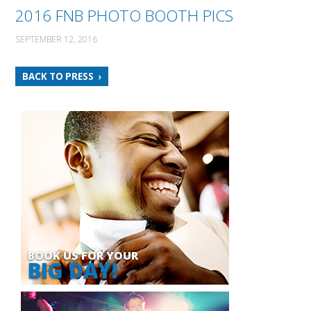
2016 FNB PHOTO BOOTH PICS
SEPTEMBER 12, 2016
BACK TO PRESS
BOOK US FOR YOUR
BIG DAY!