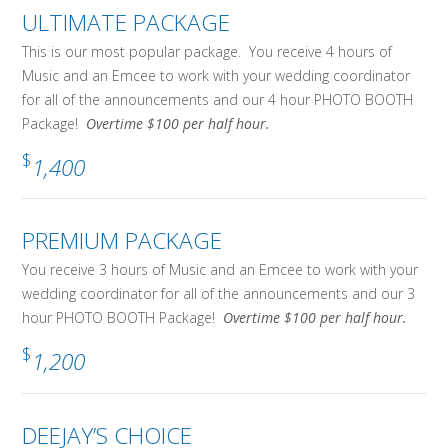
ULTIMATE PACKAGE
This is our most popular package. You receive 4 hours of
Music and an Emcee to work with your wedding coordinator
for all of the announcements and our 4 hour PHOTO BOOTH
Package!
Overtime $100 per half hour.
$
1,400
PREMIUM PACKAGE
You receive 3 hours of Music and an Emcee to work with your
wedding coordinator for all of the announcements and our 3
hour PHOTO BOOTH Package!
Overtime $100 per half hour.
$
1,200
DEEJAY’S CHOICE