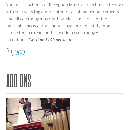
You receive 4 hours of Reception Music and an Emcee to work
with your wedding coordinator for all of the announcements
and all ceremony music with wireless lapel mic for the
officiant. This is a popular package for bride and grooms
interested in music for their wedding ceremony +
reception.
Overtime $100 per hour.
$
1,000
ADD ONS