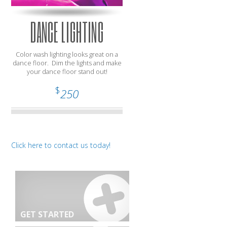
DANCE LIGHTING
Color wash lighting looks great on a
dance floor. Dim the lights and make
your dance floor stand out!
$
250
Click here to contact us today!
GET STARTED