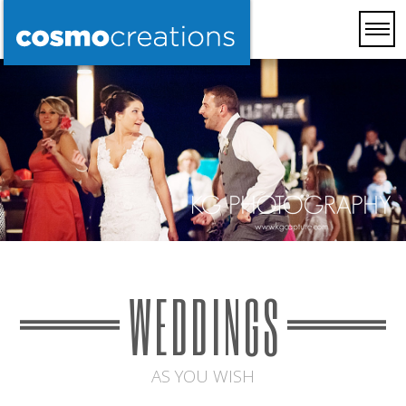
WEDDINGS
AS YOU WISH