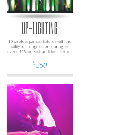
UP-LIGHTING
10 wireless par-can fixtures with the
ability to change colors during the
event. $25 for each additional fixture.
$
250