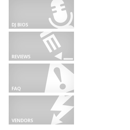
DJ BIOS
REVIEWS
FAQ
VENDORS