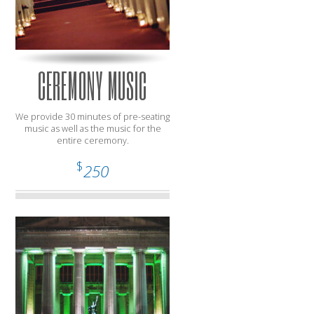
CEREMONY MUSIC
We provide 30 minutes of pre-seating
music as well as the music for the
entire ceremony.
$
250