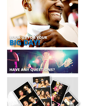
BOOK US FOR YOUR
BIG DAY!
HAVE ANY QUESTIONS?