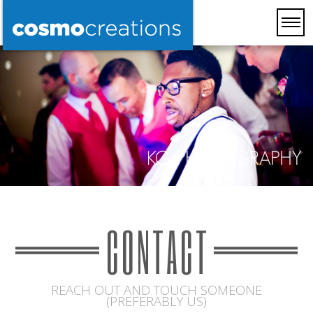
CONTACT
REACH OUT AND TOUCH SOMEONE
(PREFERABLY US)