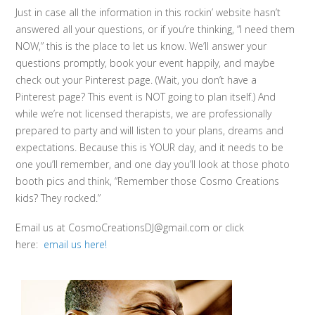
Just in case all the information in this rockin’ website hasn’t
answered all your questions, or if you’re thinking, “I need them
NOW,” this is the place to let us know. We’ll answer your
questions promptly, book your event happily, and maybe
check out your Pinterest page. (Wait, you don’t have a
Pinterest page? This event is NOT going to plan itself.) And
while we’re not licensed therapists, we are professionally
prepared to party and will listen to your plans, dreams and
expectations. Because this is YOUR day, and it needs to be
one you’ll remember, and one day you’ll look at those photo
booth pics and think, “Remember those Cosmo Creations
kids? They rocked.”
Email us at CosmoCreationsDJ@gmail.com or click
here:
email us here!