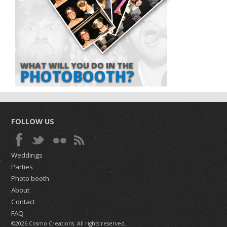
WHAT WILL YOU DO IN THE
PHOTOBOOTH?
FOLLOW US
Weddings
Parties
Photo booth
About
Contact
FAQ
©2026 Cosmo Creations. All rights reserved.