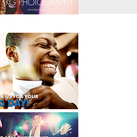
K US FOR YOUR
G DAY!