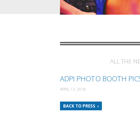
ALL THE N
ADPI PHOTO BOOTH PIC
APRIL 13, 2018
BACK TO PRESS