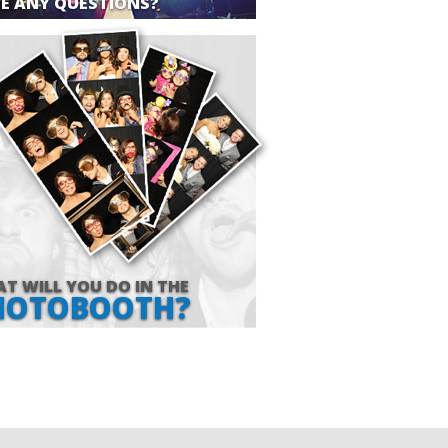
E ANY QUESTIONS?
T WILL YOU DO IN THE
HOTOBOOTH?