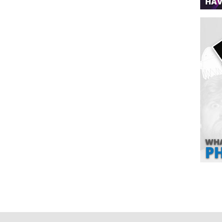
HAV
WHA
P