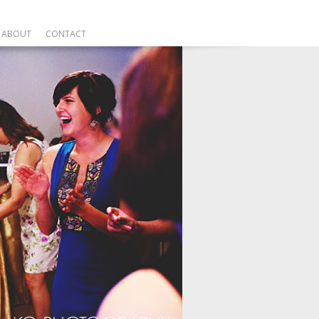
ABOUT
CONTACT