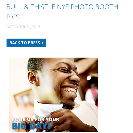
BULL & THISTLE NYE PHOTO BOOTH
PICS
DECEMBER 31, 2017
BACK TO PRESS
BOOK US FOR YOUR
BIG DAY!