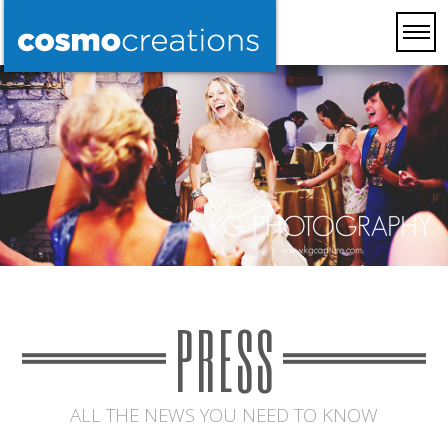
PRESS
ALL THE NEWS YOU NEED TO KNOW