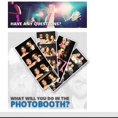
HAVE ANY QUESTIONS?
WHAT WILL YOU DO IN THE
PHOTOBOOTH?