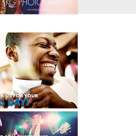
K US FOR YOUR
G DAY!