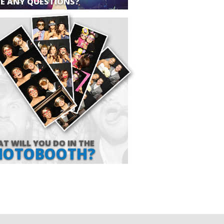
E ANY QUESTIONS?
T WILL YOU DO IN THE
HOTOBOOTH?