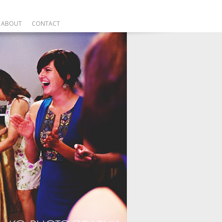
ABOUT
CONTACT