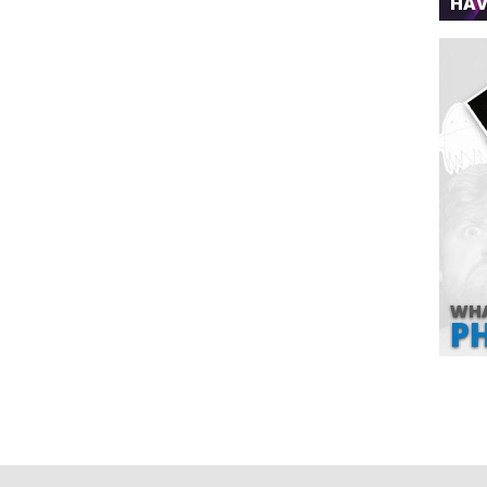
HAV
WHA
P