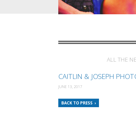
ALL THE N
CAITLIN & JOSEPH PHOT
JUNE 13, 2017
BACK TO PRESS