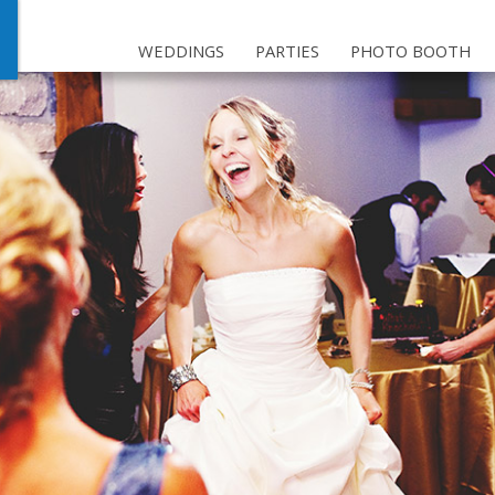
WEDDINGS
PARTIES
PHOTO BOOTH