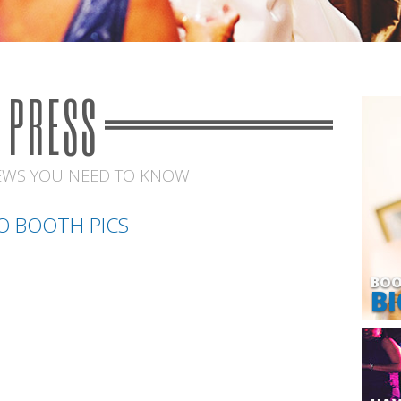
PRESS
EWS YOU NEED TO KNOW
O BOOTH PICS
BOO
BI