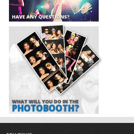
HAVE ANY QUESTIONS?
WHAT WILL YOU DO IN THE
PHOTOBOOTH?