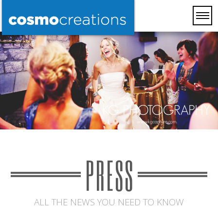
PRESS
ALL THE NEWS YOU NEED TO KNOW