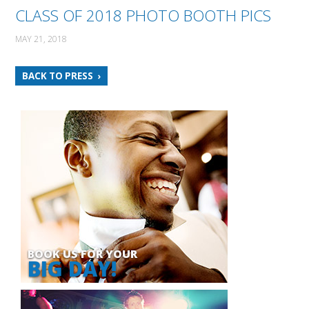
CLASS OF 2018 PHOTO BOOTH PICS
MAY 21, 2018
BACK TO PRESS
BOOK US FOR YOUR
BIG DAY!