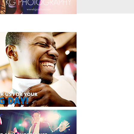
K US FOR YOUR
G DAY!