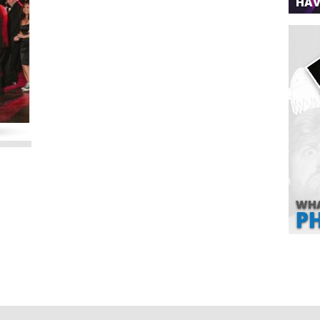
HAV
WHA
P