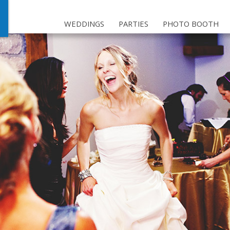
WEDDINGS
PARTIES
PHOTO BOOTH