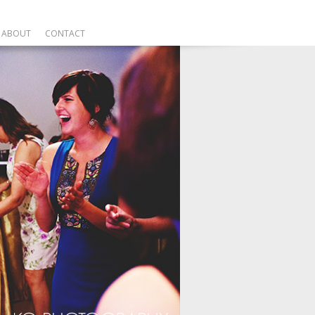
ABOUT
CONTACT