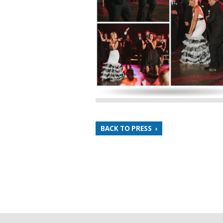
BACK TO PRESS