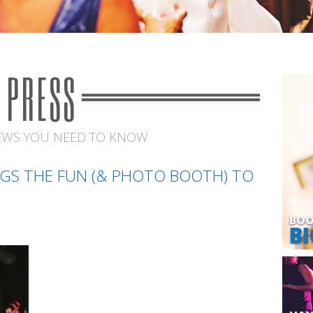
PRESS
EWS YOU NEED TO KNOW
GS THE FUN (& PHOTO BOOTH) TO
BOO
BI