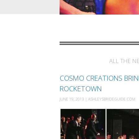
ALL THE N
COSMO CREATIONS BRIN
ROCKETOWN
JUNE 19, 2013 | ASHLEYSBRIDEGUIDE.COM