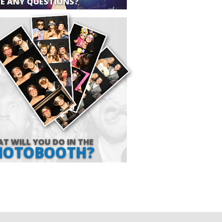
E ANY QUESTIONS?
T WILL YOU DO IN THE
HOTOBOOTH?