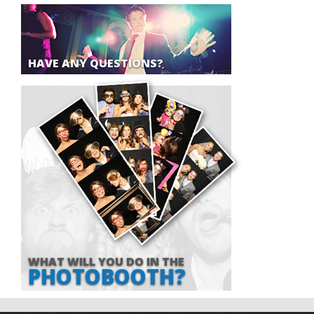
HAVE ANY QUESTIONS?
WHAT WILL YOU DO IN THE
PHOTOBOOTH?