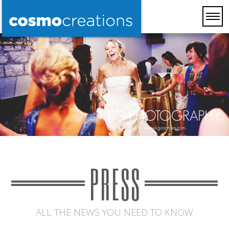
PRESS
ALL THE NEWS YOU NEED TO KNOW