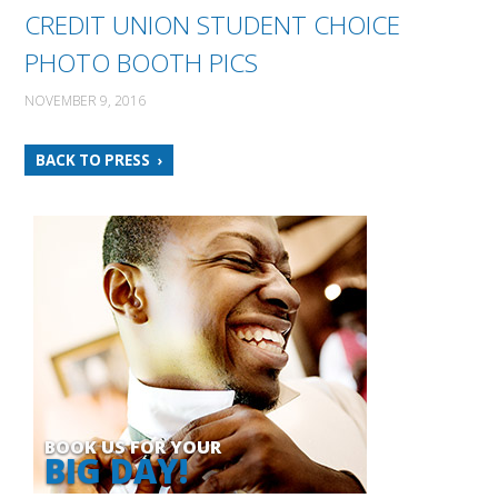
CREDIT UNION STUDENT CHOICE
PHOTO BOOTH PICS
NOVEMBER 9, 2016
BACK TO PRESS
BOOK US FOR YOUR
BIG DAY!