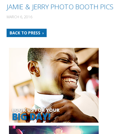
JAMIE & JERRY PHOTO BOOTH PICS
MARCH 6, 2016
BACK TO PRESS
BOOK US FOR YOUR
BIG DAY!