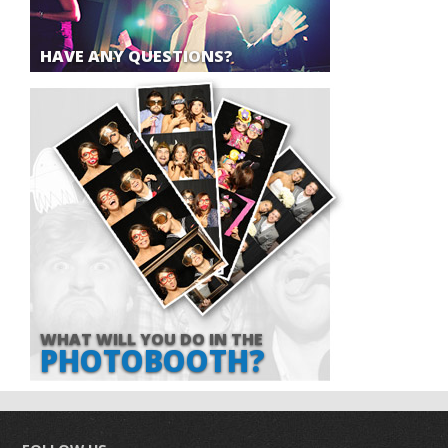
HAVE ANY QUESTIONS?
WHAT WILL YOU DO IN THE
PHOTOBOOTH?