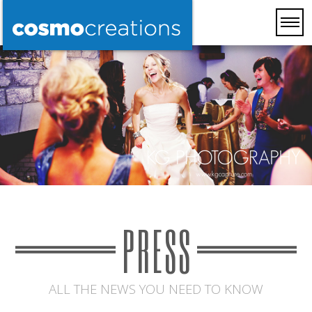
PRESS
ALL THE NEWS YOU NEED TO KNOW