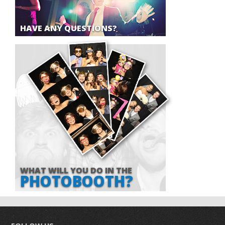
HAVE ANY QUESTIONS?
WHAT WILL YOU DO IN THE
PHOTOBOOTH?