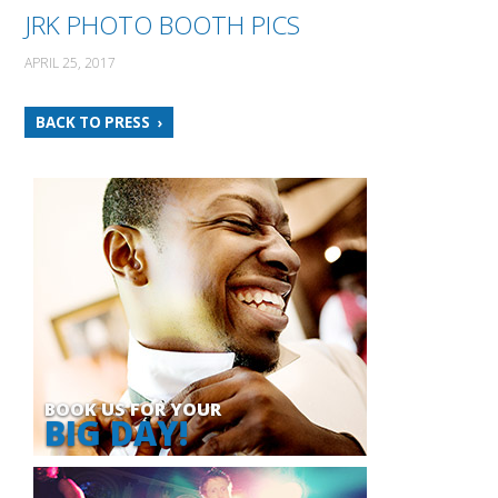
JRK PHOTO BOOTH PICS
APRIL 25, 2017
BACK TO PRESS
BOOK US FOR YOUR
BIG DAY!