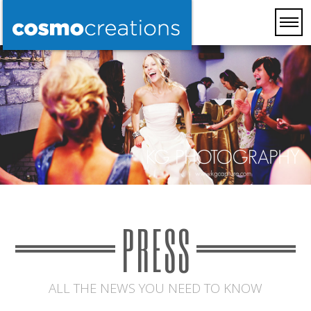
PRESS
ALL THE NEWS YOU NEED TO KNOW