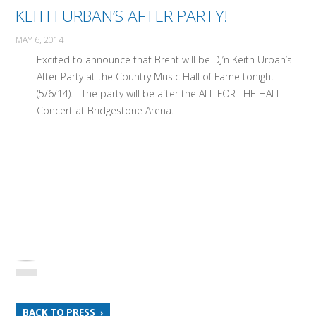
KEITH URBAN’S AFTER PARTY!
MAY 6, 2014
Excited to announce that Brent will be DJ’n Keith Urban’s
After Party at the Country Music Hall of Fame tonight
(5/6/14). The party will be after the ALL FOR THE HALL
Concert at Bridgestone Arena.
BACK TO PRESS