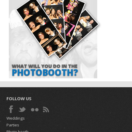
WHAT WILL YOU DO IN THE
PHOTOBOOTH?
FOLLOW US
Weddings
Parties
Photo booth