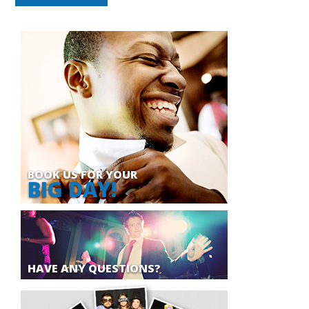
BOOK US FOR YOUR
BIG DAY!
HAVE ANY QUESTIONS?