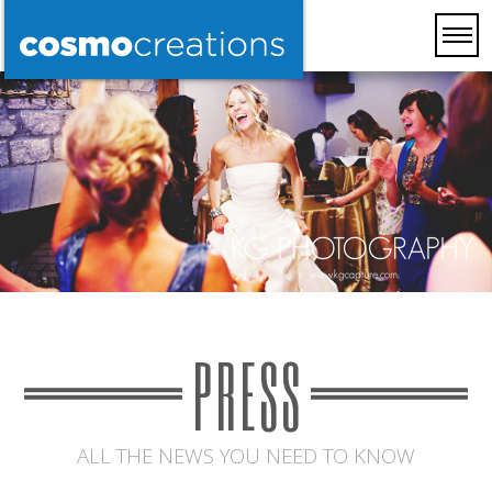
PRESS
ALL THE NEWS YOU NEED TO KNOW