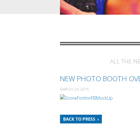
ALL THE N
NEW PHOTO BOOTH OV
MARCH 24, 2015
BACK TO PRESS