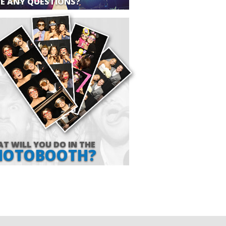
E ANY QUESTIONS?
T WILL YOU DO IN THE
HOTOBOOTH?