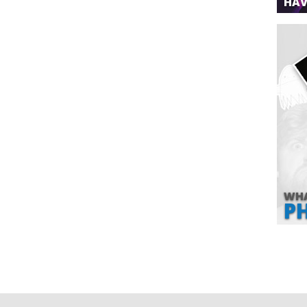
HAV
WHA
P