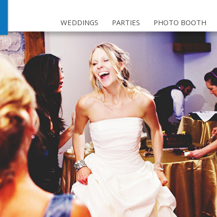
WEDDINGS
PARTIES
PHOTO BOOTH