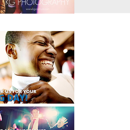
K US FOR YOUR
G DAY!