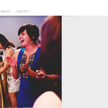
ABOUT
CONTACT