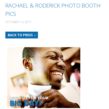
RACHAEL & RODERICK PHOTO BOOTH
PICS
OCTOBER 14, 2017
BACK TO PRESS
BOOK US FOR YOUR
BIG DAY!