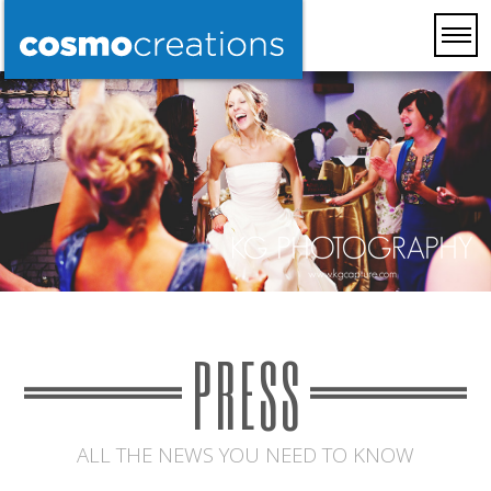
PRESS
ALL THE NEWS YOU NEED TO KNOW