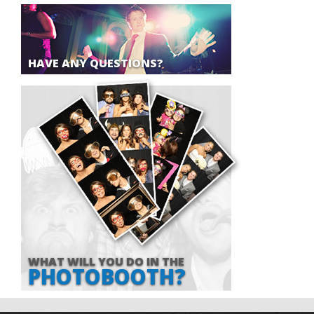
HAVE ANY QUESTIONS?
WHAT WILL YOU DO IN THE
PHOTOBOOTH?