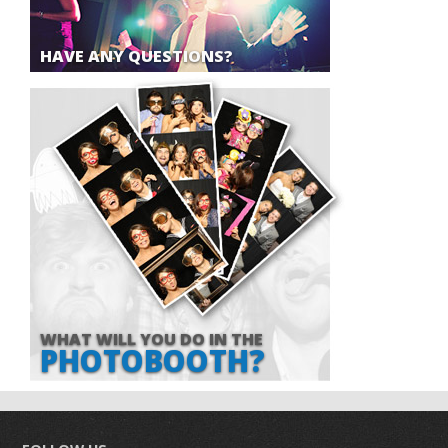
HAVE ANY QUESTIONS?
WHAT WILL YOU DO IN THE
PHOTOBOOTH?