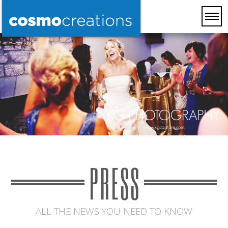
PRESS
ALL THE NEWS YOU NEED TO KNOW