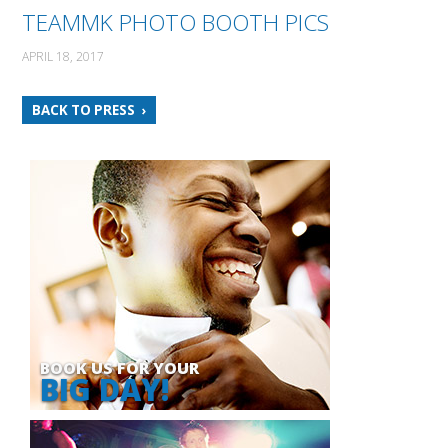
TEAMMK PHOTO BOOTH PICS
APRIL 18, 2017
BACK TO PRESS
BOOK US FOR YOUR
BIG DAY!