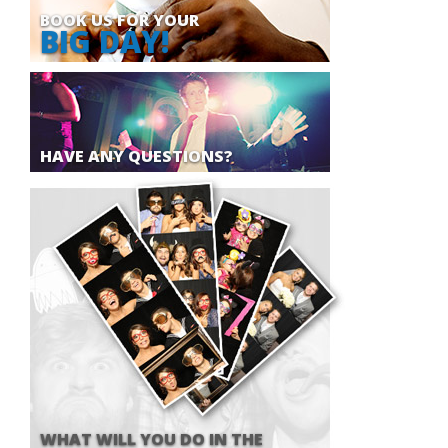
BOOK US FOR YOUR
BIG DAY!
HAVE ANY QUESTIONS?
WHAT WILL YOU DO IN THE