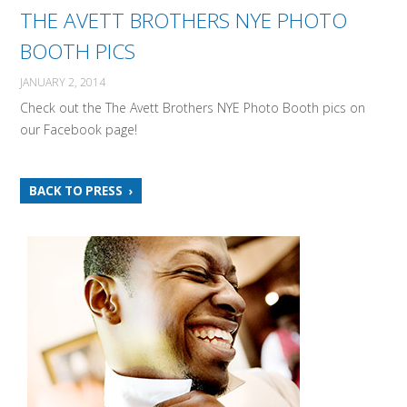
THE AVETT BROTHERS NYE PHOTO
BOOTH PICS
JANUARY 2, 2014
Check out the The Avett Brothers NYE Photo Booth pics on
our Facebook page!
BACK TO PRESS