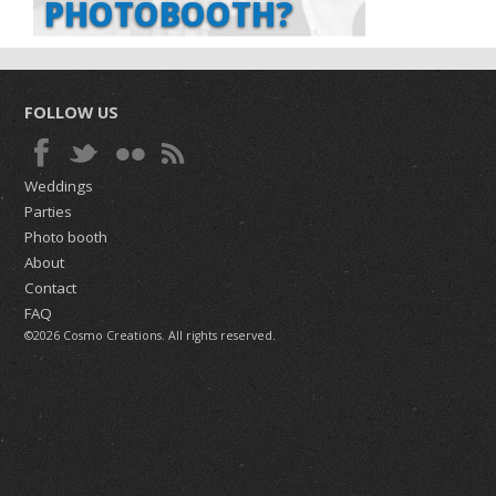
PHOTOBOOTH?
FOLLOW US
Weddings
Parties
Photo booth
About
Contact
FAQ
©2026 Cosmo Creations. All rights reserved.