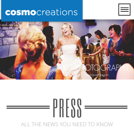
PRESS
ALL THE NEWS YOU NEED TO KNOW