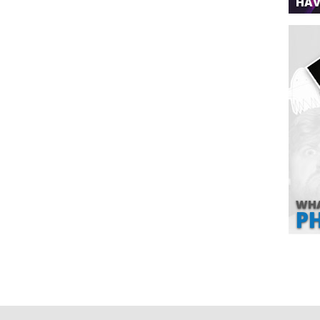
HAV
WHA
P