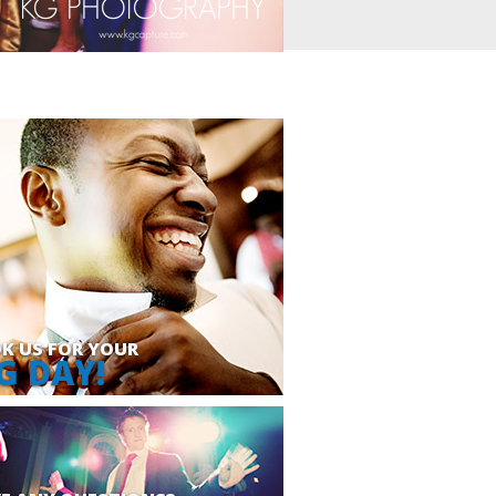
K US FOR YOUR
G DAY!