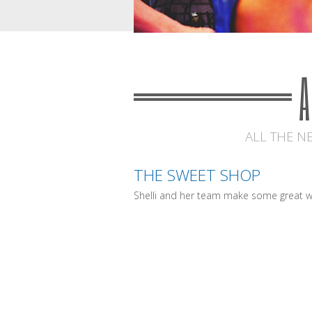
ALL THE N
THE SWEET SHOP
Shelli and her team make some great w