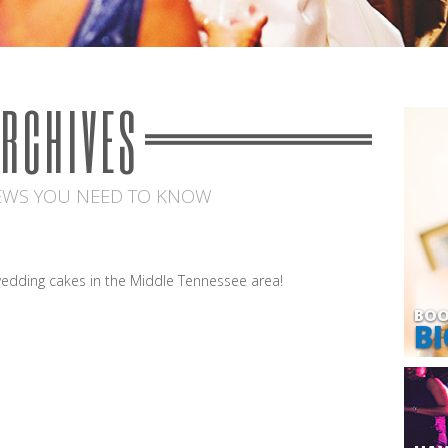
ARCHIVES
EWS YOU NEED TO KNOW
edding cakes in the Middle Tennessee area!
BOO
BI