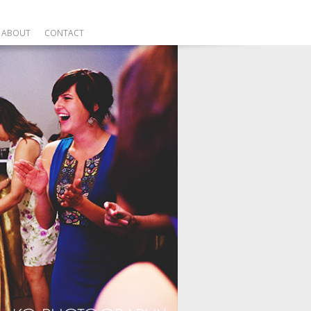
ABOUT
CONTACT