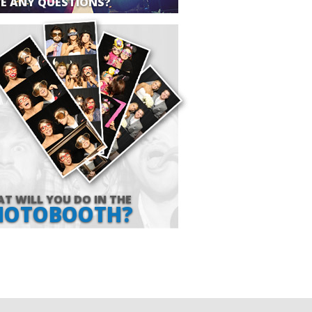
E ANY QUESTIONS?
T WILL YOU DO IN THE
HOTOBOOTH?