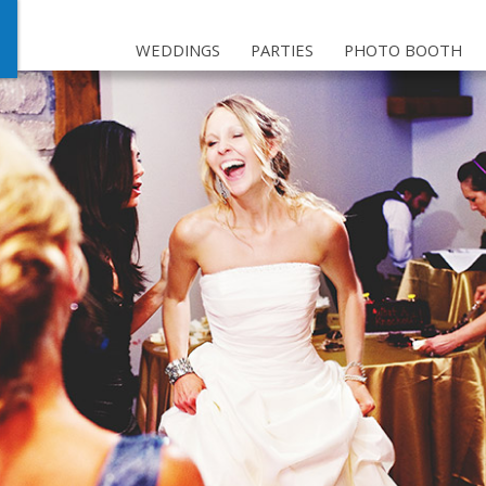
WEDDINGS
PARTIES
PHOTO BOOTH