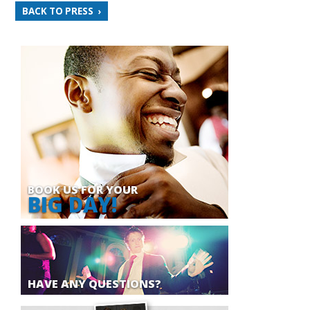
BACK TO PRESS
BOOK US FOR YOUR
BIG DAY!
HAVE ANY QUESTIONS?