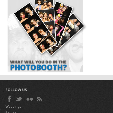
WHAT WILL YOU DO IN THE
PHOTOBOOTH?
FOLLOW US
Weddings
Parties