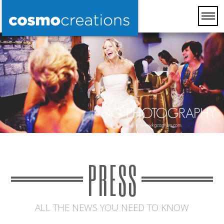
PRESS
ALL THE NEWS YOU NEED TO KNOW