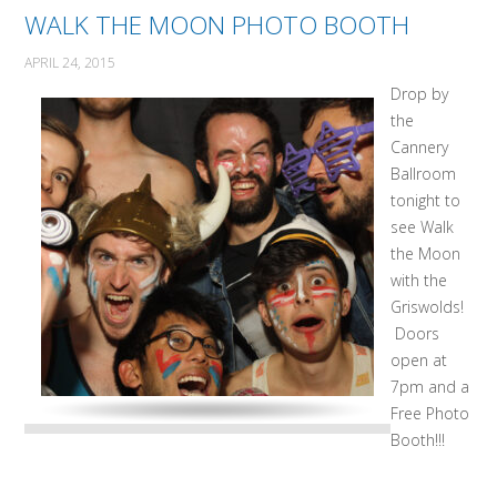
WALK THE MOON PHOTO BOOTH
APRIL 24, 2015
Drop by
the
Cannery
Ballroom
tonight to
see Walk
the Moon
with the
Griswolds!
Doors
open at
7pm and a
Free Photo
Booth!!!