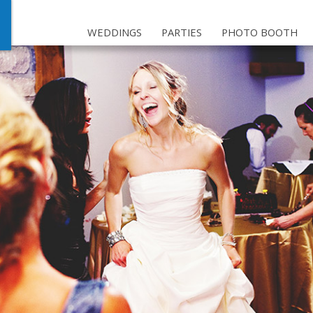
WEDDINGS
PARTIES
PHOTO BOOTH