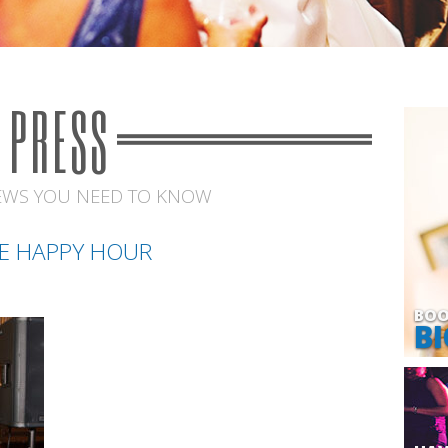
PRESS
EWS YOU NEED TO KNOW
E HAPPY HOUR
BOO
BI