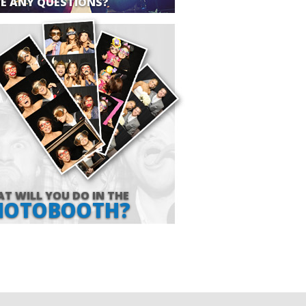
E ANY QUESTIONS?
T WILL YOU DO IN THE
HOTOBOOTH?