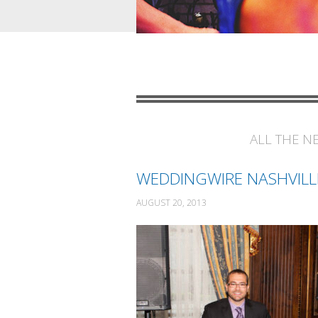
ALL THE N
WEDDINGWIRE NASHVILL
AUGUST 20, 2013