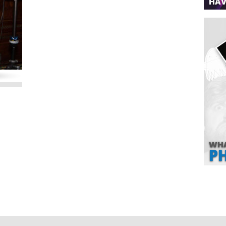
HAV
WHA
P