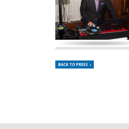
BACK TO PRESS