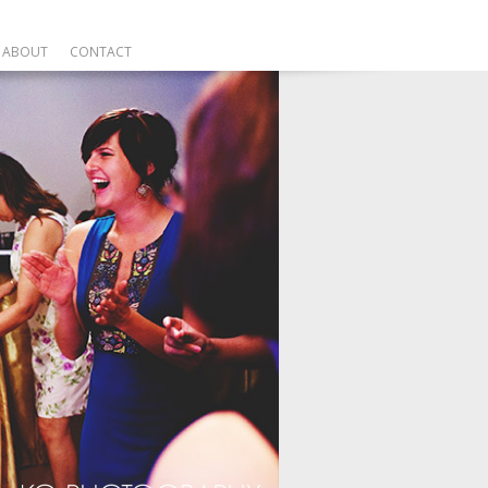
ABOUT
CONTACT