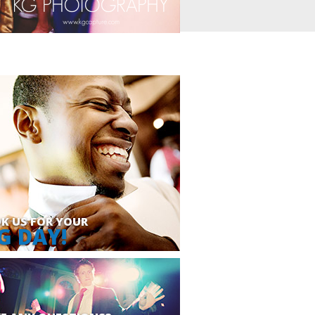
K US FOR YOUR
G DAY!