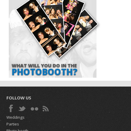
WHAT WILL YOU DO IN THE
PHOTOBOOTH?
FOLLOW US
Weddings
Parties
Photo booth