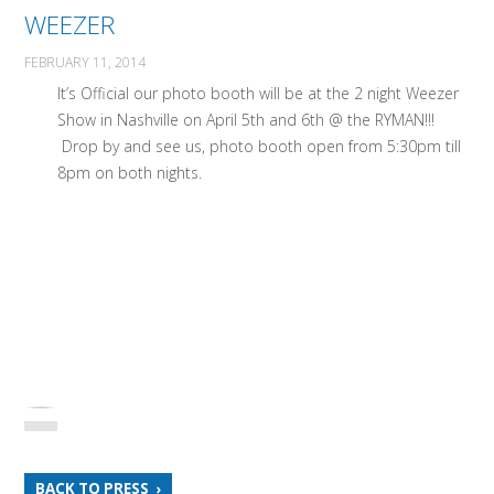
WEEZER
FEBRUARY 11, 2014
It’s Official our photo booth will be at the 2 night Weezer
Show in Nashville on April 5th and 6th @ the RYMAN!!!
Drop by and see us, photo booth open from 5:30pm till
8pm on both nights.
BACK TO PRESS