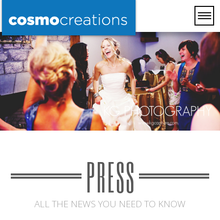
PRESS
ALL THE NEWS YOU NEED TO KNOW