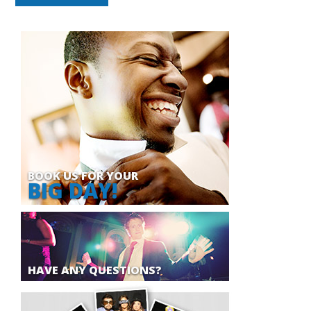
BOOK US FOR YOUR
BIG DAY!
HAVE ANY QUESTIONS?