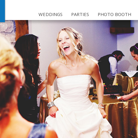
WEDDINGS
PARTIES
PHOTO BOOTH