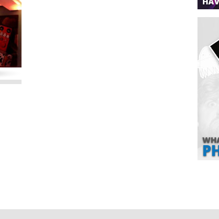
HAV
WHA
P