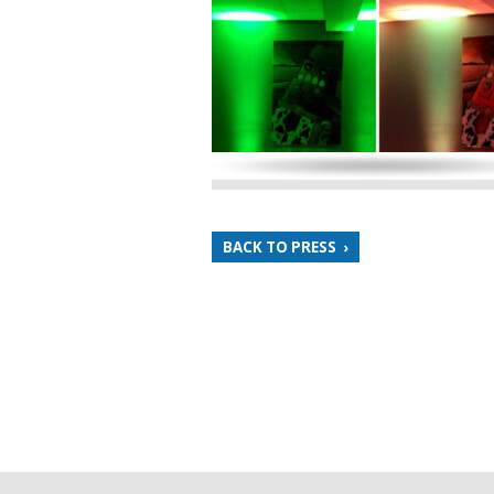
BACK TO PRESS