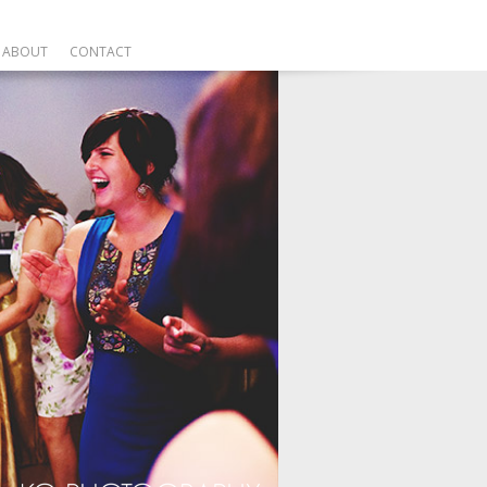
ABOUT
CONTACT