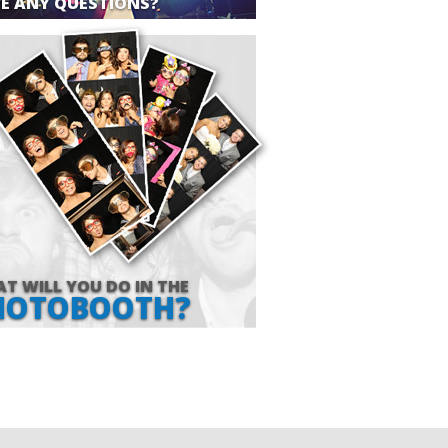
E ANY QUESTIONS?
T WILL YOU DO IN THE
HOTOBOOTH?