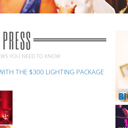
PRESS
EWS YOU NEED TO KNOW
ITH THE $300 LIGHTING PACKAGE
BOO
BI