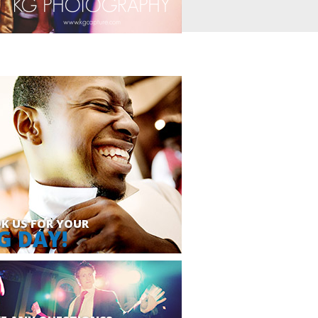
K US FOR YOUR
G DAY!