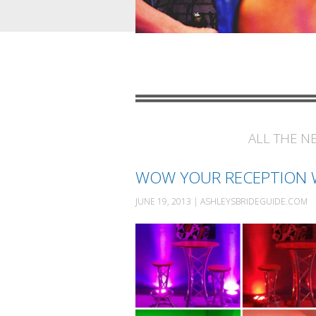
ALL THE N
WOW YOUR RECEPTION W
JUNE 19, 2013 | ASHLEYSBRIDEGUIDE.COM